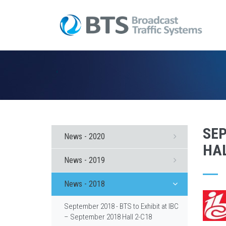
SEP
News - 2020
HAL
News - 2019
News - 2018
September 2018 - BTS to Exhibit at IBC
– September 2018 Hall 2-C18