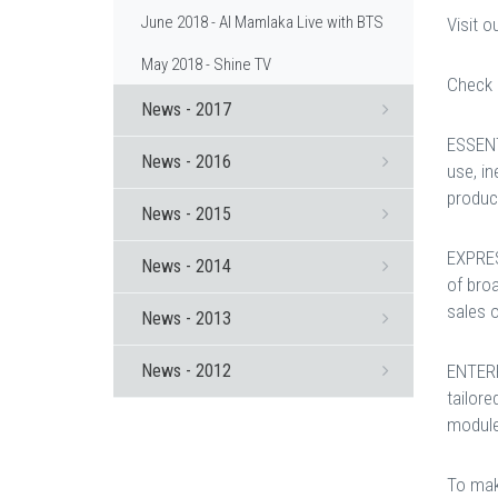
June 2018 - Al Mamlaka Live with BTS
Visit 
May 2018 - Shine TV
Check 
News - 2017
ESSENT
News - 2016
use, i
product
News - 2015
EXPRES
News - 2014
of broa
sales o
News - 2013
News - 2012
ENTERP
tailore
module
To mak