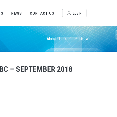
TS
NEWS
CONTACT US
LOGIN
About Us
/
Latest News
IBC – SEPTEMBER 2018