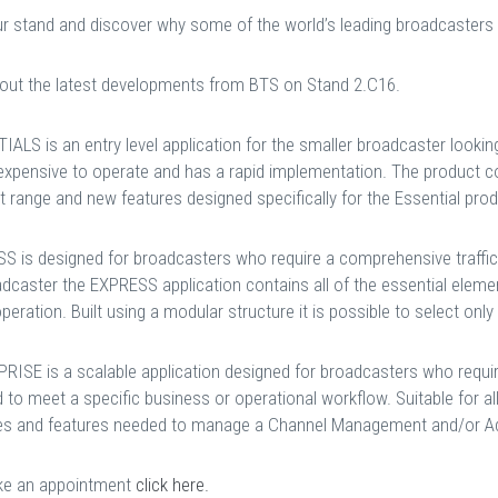
our stand and discover why some of the world’s leading broadcasters
out the latest developments from BTS on Stand 2.C16.
IALS is an entry level application for the smaller broadcaster look
nexpensive to operate and has a rapid implementation. The product c
 range and new features designed specifically for the Essential produ
S is designed for broadcasters who require a comprehensive traffic s
dcaster the EXPRESS application contains all of the essential elemen
peration. Built using a modular structure it is possible to select onl
RISE is a scalable application designed for broadcasters who requi
d to meet a specific business or operational workflow. Suitable for al
s and features needed to manage a Channel Management and/or Ad
e an appointment
click here.