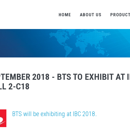
HOME
ABOUT US
PRODUC
TEMBER 2018 - BTS TO EXHIBIT AT 
L 2-C18
BTS will be exhibiting at IBC 2018.