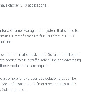
 have chosen BTS applications.
ing for a Channel Management system that simple to
ontains a mix of standard features from the BTS
ct line.
ystem at an affordable price. Suitable for all types
ts needed to run a traffic scheduling and advertising
y those modules that are required.
re a comprehensive business solution that can be
l types of broadcasters Enterprise contains all the
-Sales operation.